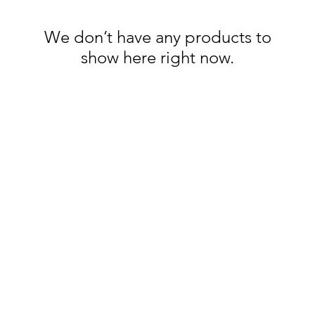
We don’t have any products to
show here right now.