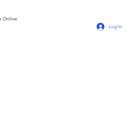
 Online
Log In