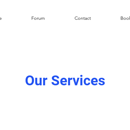
e
Forum
Contact
Book
Our Services