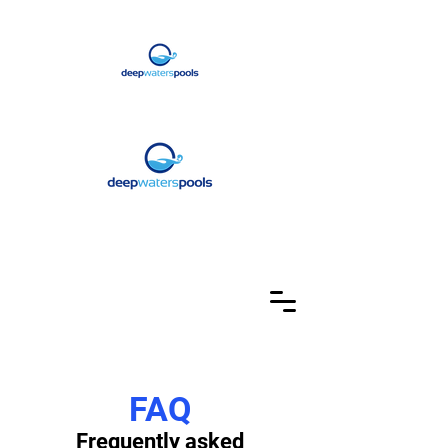
FAQ
Frequently asked