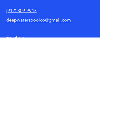
(912) 309-9943
deepwaterspoolco@gmail.com
Facebook
Policy
Store Policy
Payment Methods
FAQ
Shop
Shop All