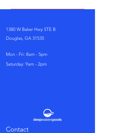
business and create a better
navigation experience.
FAQs can be added to any page
on your site or to your Wix mobile
app, giving access to members on
1380 W Baker Hwy STE B
the go.
Douglas, GA 31535
Mon - Fri: 8am - 5pm
Saturday: 9am - 2pm
Contact