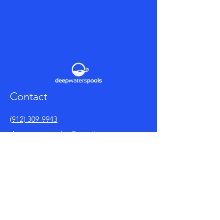
Contact
(912) 309-9943
deepwaterspoolco@gmail.com
Facebook
Policy