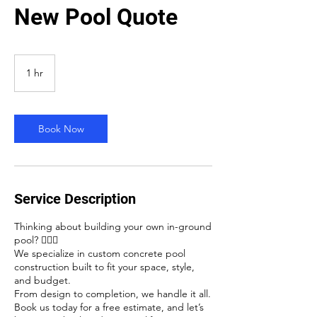
New Pool Quote
1 hr
1
h
Book Now
Service Description
Thinking about building your own in-ground
pool? 🏊‍♂️✨
We specialize in custom concrete pool
construction built to fit your space, style,
and budget.
From design to completion, we handle it all.
Book us today for a free estimate, and let’s