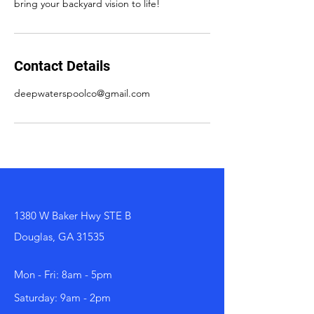
bring your backyard vision to life!
Contact Details
deepwaterspoolco@gmail.com
1380 W Baker Hwy STE B
Douglas, GA 31535
Mon - Fri: 8am - 5pm
Saturday: 9am - 2pm