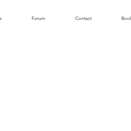
e
Forum
Contact
Book